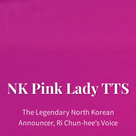
NK Pink Lady TTS
The Legendary North Korean
Announcer, Ri Chun-hee's Voice