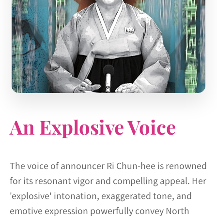
An Explosive Voice
The voice of announcer Ri Chun-hee is renowned
for its resonant vigor and compelling appeal. Her
'explosive' intonation, exaggerated tone, and
emotive expression powerfully convey North