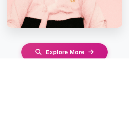
Explore More