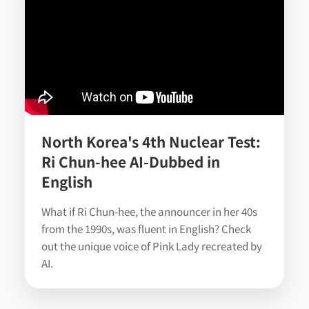
North Korea's 4th Nuclear Test:
Ri Chun-hee AI-Dubbed in
English
What if Ri Chun-hee, the announcer in her 40s
from the 1990s, was fluent in English? Check
out the unique voice of Pink Lady recreated by
AI.