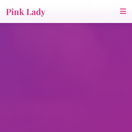
Pink Lady
홈
소개
TTS
영상
연락처
약관
개인정보
Pink Lady