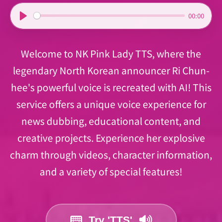
00:00
P
l
Welcome to NK Pink Lady TTS, where the
a
y
legendary North Korean announcer Ri Chun-
hee's powerful voice is recreated with AI! This
service offers a unique voice experience for
news dubbing, educational content, and
creative projects. Experience her explosive
charm through videos, character information,
and a variety of special features!
Try 'TTS'