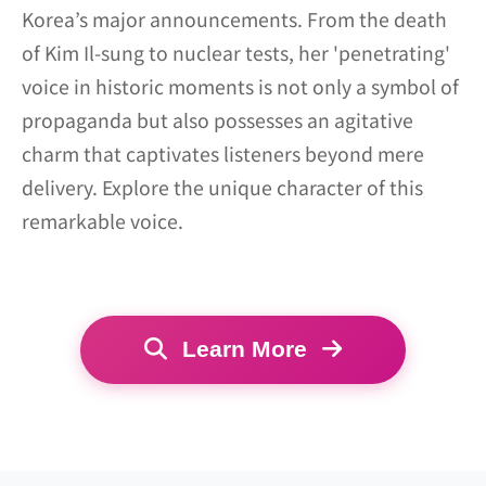
Korea’s major announcements. From the death
of Kim Il-sung to nuclear tests, her 'penetrating'
voice in historic moments is not only a symbol of
propaganda but also possesses an agitative
charm that captivates listeners beyond mere
delivery. Explore the unique character of this
remarkable voice.
Learn More