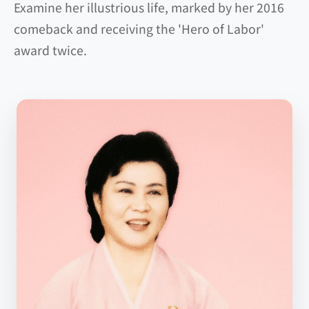
Examine her illustrious life, marked by her 2016
comeback and receiving the 'Hero of Labor'
award twice.