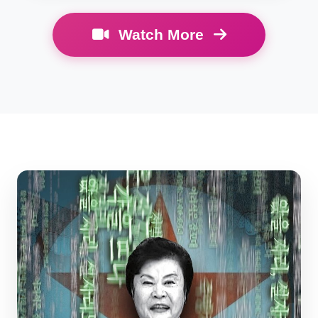
Watch More