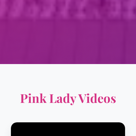
Pink Lady Videos