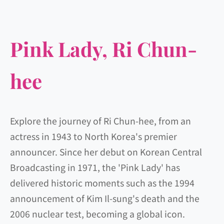
Pink Lady, Ri Chun-
hee
Explore the journey of Ri Chun-hee, from an
actress in 1943 to North Korea's premier
announcer. Since her debut on Korean Central
Broadcasting in 1971, the 'Pink Lady' has
delivered historic moments such as the 1994
announcement of Kim Il-sung's death and the
2006 nuclear test, becoming a global icon.