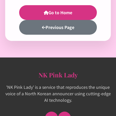
Go to Home
Previous Page
NK Pink Lady
'NK Pink Lady' is a service that reproduces the unique
voice of a North Korean announcer using cutting-edge
AI technology.