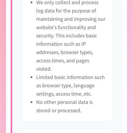
We only collect and process
log data for the purpose of
maintaining and improving our
website's functionality and
security. This includes basic
information such as IP
addresses, browser types,
access times, and pages
visited.
Limited basic information such
as browser type, language
settings, access time, etc.
No other personal data is
stored or processed.