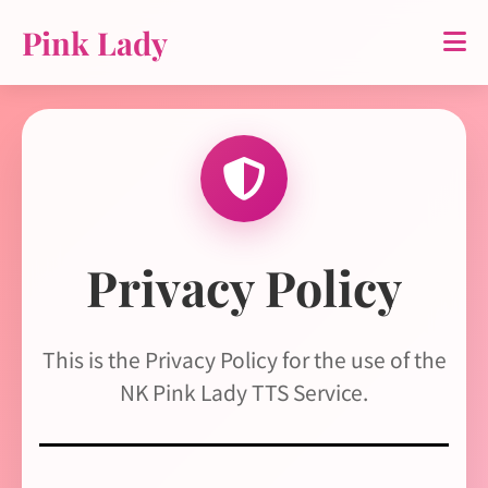
Pink Lady
Privacy Policy
This is the Privacy Policy for the use of the
NK Pink Lady TTS Service.