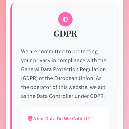
GDPR
We are committed to protecting
your privacy in compliance with the
General Data Protection Regulation
(GDPR) of the European Union. As
the operator of this website, we act
as the Data Controller under GDPR.
What Data Do We Collect?