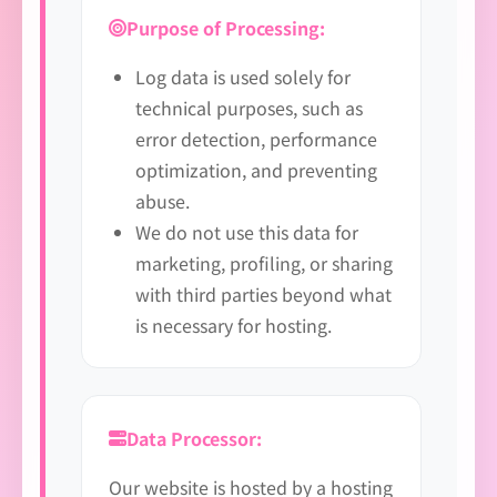
Purpose of Processing:
Log data is used solely for
technical purposes, such as
error detection, performance
optimization, and preventing
abuse.
We do not use this data for
marketing, profiling, or sharing
with third parties beyond what
is necessary for hosting.
Data Processor:
Our website is hosted by a hosting