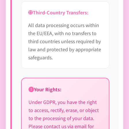
Third-Country Transfers:
All data processing occurs within
the EU/EEA, with no transfers to
third countries unless required by
law and protected by appropriate
safeguards.
Your Rights:
Under GDPR, you have the right
to access, rectify, erase, or object
to the processing of your data.
Please contact us via email for