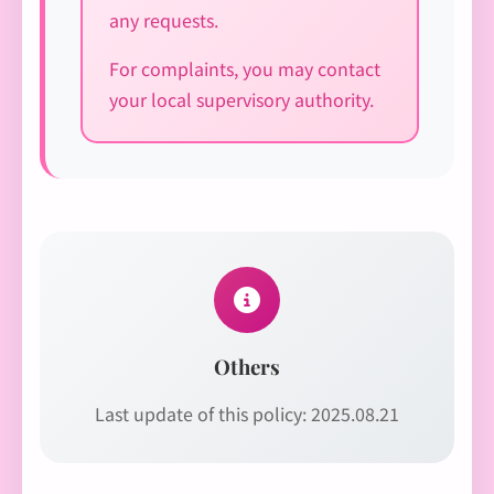
any requests.
For complaints, you may contact
your local supervisory authority.
Others
Last update of this policy: 2025.08.21