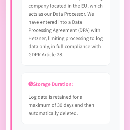
company located in the EU, which
acts as our Data Processor. We
have entered into a Data
Processing Agreement (DPA) with
Hetzner, limiting processing to log
data only, in full compliance with
GDPR Article 28.
Storage Duration:
Log data is retained for a
maximum of 30 days and then
automatically deleted.