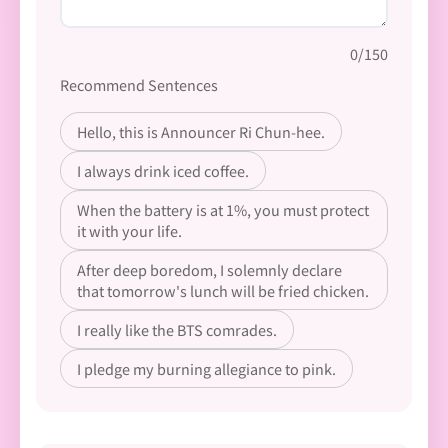
0/150
Recommend Sentences
Hello, this is Announcer Ri Chun-hee.
I always drink iced coffee.
When the battery is at 1%, you must protect
it with your life.
After deep boredom, I solemnly declare
that tomorrow's lunch will be fried chicken.
I really like the BTS comrades.
I pledge my burning allegiance to pink.