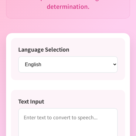
determination.
Language Selection
Text Input