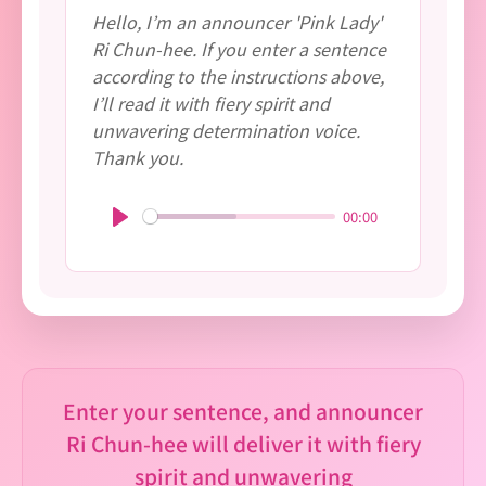
Hello, I’m an announcer 'Pink Lady'
Ri Chun-hee. If you enter a sentence
according to the instructions above,
I’ll read it with fiery spirit and
unwavering determination voice.
Thank you.
00:00
P
l
a
y
Enter your sentence, and announcer
Ri Chun-hee will deliver it with fiery
spirit and unwavering