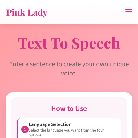
Pink Lady
홈
소개
TTS
영상
연락처
약관
개인정보
Pink Lady
Text To Speech
Enter a sentence to create your own unique
voice.
How to Use
Language Selection
1
Select the language you want from the four
options.