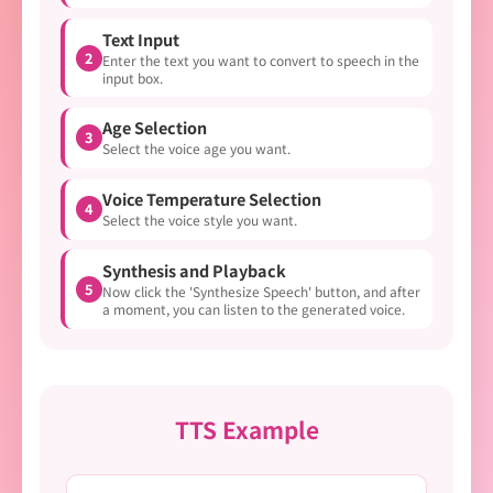
Text Input
2
Enter the text you want to convert to speech in the
input box.
Age Selection
3
Select the voice age you want.
Voice Temperature Selection
4
Select the voice style you want.
Synthesis and Playback
5
Now click the 'Synthesize Speech' button, and after
a moment, you can listen to the generated voice.
TTS Example