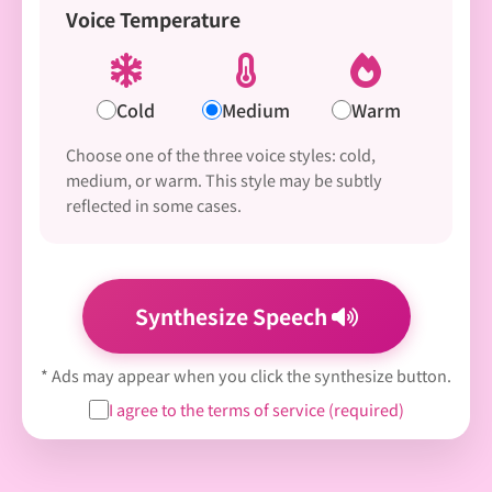
Voice Temperature
Cold
Medium
Warm
Choose one of the three voice styles: cold,
medium, or warm. This style may be subtly
reflected in some cases.
Synthesize Speech
* Ads may appear when you click the synthesize button.
I agree to the terms of service (required)