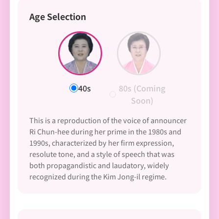
Age Selection
40s
80s (Coming
Soon)
This is a reproduction of the voice of announcer
Ri Chun-hee during her prime in the 1980s and
1990s, characterized by her firm expression,
resolute tone, and a style of speech that was
both propagandistic and laudatory, widely
recognized during the Kim Jong-il regime.