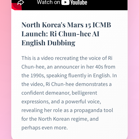
North Korea's Mars 15 ICMB
Launch: Ri Chun-hee AI
English Dubbing
This is a video recreating the voice of Ri
Chun-hee, an announcer in her 40s from
the 1990s, speaking fluently in English. In
the video, Ri Chun-hee demonstrates a
confident demeanor, belligerent
expressions, and a powerful voice,
revealing her role as a propaganda tool
for the North Korean regime, and
perhaps even more.