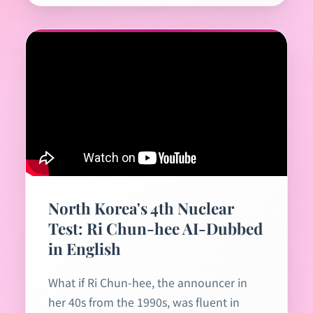
North Korea's 4th Nuclear
Test: Ri Chun-hee AI-Dubbed
in English
What if Ri Chun-hee, the announcer in
her 40s from the 1990s, was fluent in