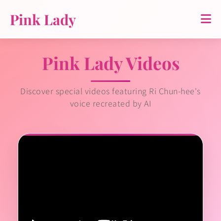
Pink Lady
Pink Lady Videos
Discover special videos featuring Ri Chun-hee's
voice recreated by AI