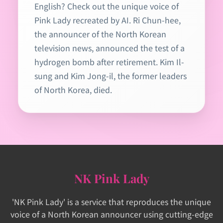
English? Check out the unique voice of
Pink Lady recreated by AI. Ri Chun-hee,
the announcer of the North Korean
television news, announced the test of a
hydrogen bomb after retirement. Kim Il-
sung and Kim Jong-il, the former leaders
of North Korea, died.
NK Pink Lady
'NK Pink Lady' is a service that reproduces the unique
voice of a North Korean announcer using cutting-edge